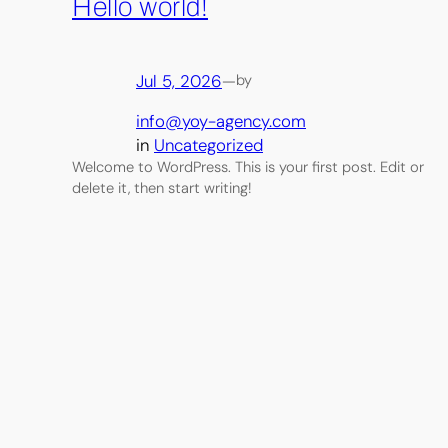
Hello world!
Jul 5, 2026
—
by
info@yoy-agency.com
in
Uncategorized
Welcome to WordPress. This is your first post. Edit or
delete it, then start writing!