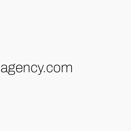
-agency.com